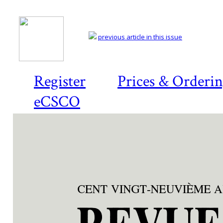
previous article in this issue
Register
Prices & Orderi
eCSCO