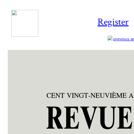
Register
previous art