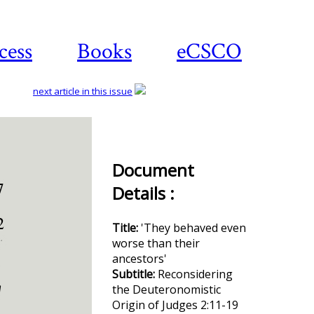
cess
Books
eCSCO
next article in this issue
Download
Document
article
Details :
Title:
'They behaved even
worse than their
ancestors'
Subtitle:
Reconsidering
the Deuteronomistic
Origin of Judges 2:11-19