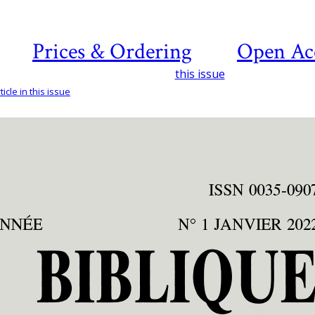
Prices & Ordering
Open Ac
this issue
icle in this issue