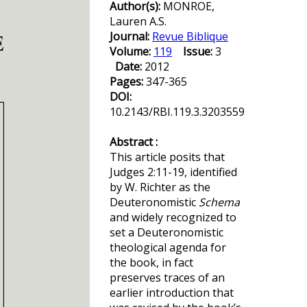
Author(s):
MONROE,
Lauren A.S.
Journal:
Revue Biblique
Volume:
119
Issue:
3
Date:
2012
Pages:
347-365
DOI:
10.2143/RBI.119.3.3203559
Abstract :
This article posits that
Judges 2:11-19, identified
by W. Richter as the
Deuteronomistic
Schema
and widely recognized to
set a Deuteronomistic
theological agenda for
the book, in fact
preserves traces of an
earlier introduction that