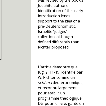
was revised by the book’s
Judahite authors.
Identification of this early
introduction lends
support to the idea of a
pre-Deuteronomistic,
Israelite 'judges'
collection, although
defined differently than
Richter proposed.
L’article démontre que
Jug. 2, 11-19, identifié par
W. Richter comme un
schéma
deutéronomique,
et reconnu largement
pour établir un
programme théologique
Dtr pour le livre, garde en