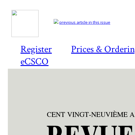
previous article in this issue
Register
Prices & Orderi
eCSCO