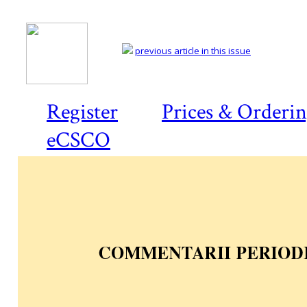
previous article in this issue
Register
Prices & Orderi
eCSCO