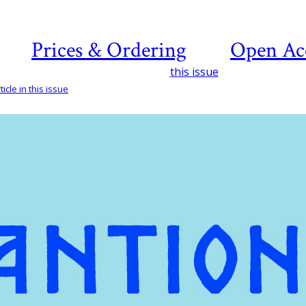
Prices & Ordering
Open Ac
this issue
icle in this issue