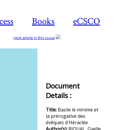
cess
Books
eCSCO
next article in this issue
Download
article
Document
Details :
Title:
Basile le minime et
la prérogative des
évêques d'Héraclée
Author(s):
RIOUAL, Gaëlle