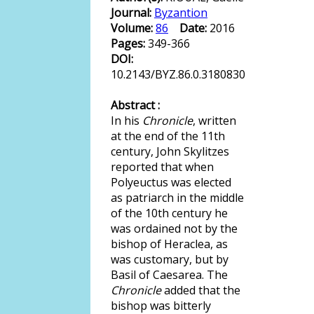
Journal:
Byzantion
Volume:
86
Date:
2016
Pages:
349-366
DOI:
10.2143/BYZ.86.0.3180830
Abstract :
In his
Chronicle
, written
at the end of the 11th
century, John Skylitzes
reported that when
Polyeuctus was elected
as patriarch in the middle
of the 10th century he
was ordained not by the
bishop of Heraclea, as
was customary, but by
Basil of Caesarea. The
Chronicle
added that the
bishop was bitterly