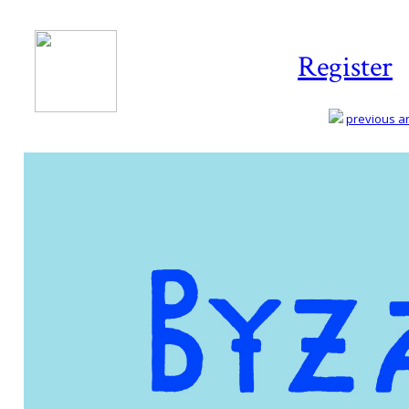
Register
previous art