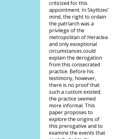
criticized for this
appointment. In Skylitzes’
mind, the right to ordain
the patriarch was a
privilege of the
metropolitan of Heraclea
and only exceptional
circumstances could
explain the derogation
from this consecrated
practice. Before his
testimony, however,
there is no proof that
such a custom existed;
the practice seemed
more informal. This
paper proposes to
explore the origins of
this prerogative and to
examine the events that