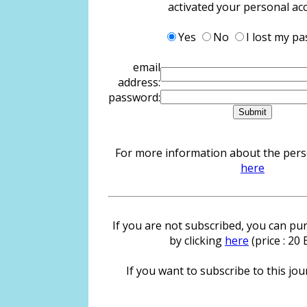
activated your personal ac
Yes
No
I lost my p
email
address:
password:
For more information about the person
here
If you are not subscribed, you can pur
by clicking
here
(price : 20
If you want to subscribe to this jour