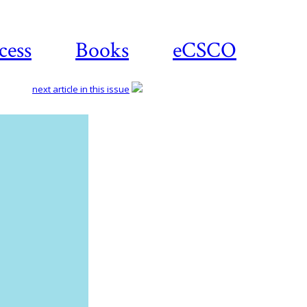
cess
Books
eCSCO
next article in this issue