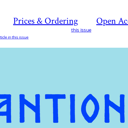
Prices & Ordering
Open Ac
this issue
icle in this issue