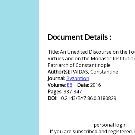
Document Details :
Title:
An Unedited Discourse on the Fo
Virtues and on the Monastic Institution 
Patriarch of Constantinople
Author(s):
PAIDAS, Constantine
Journal:
Byzantion
Volume:
86
Date:
2016
Pages:
337-347
DOI:
10.2143/BYZ.86.0.3180829
personal login :
If you are subscribed and registered,