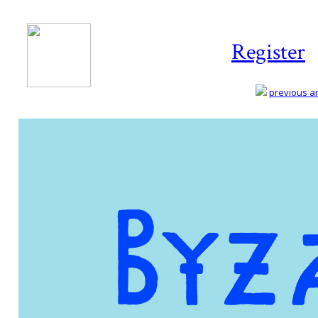
Register
previous art