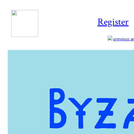
Register
previous art