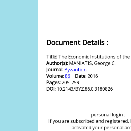
Document Details :
Title:
The Economic Institutions of the
Author(s):
MANIATIS, George C.
Journal:
Byzantion
Volume:
86
Date:
2016
Pages:
205-259
DOI:
10.2143/BYZ.86.0.3180826
personal login :
If you are subscribed and registered,
activated your personal ac