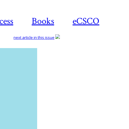
cess
Books
eCSCO
next article in this issue