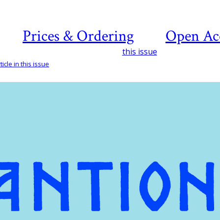
Prices & Ordering
Open Ac
this issue
icle in this issue