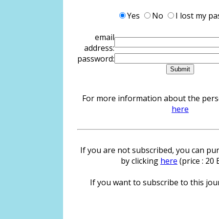
Yes
No
I lost my p
email
address:
password:
For more information about the person
here
If you are not subscribed, you can pur
by clicking
here
(price : 20
If you want to subscribe to this jour