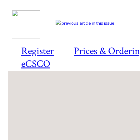
previous article in this issue
Register
Prices & Orderi
eCSCO