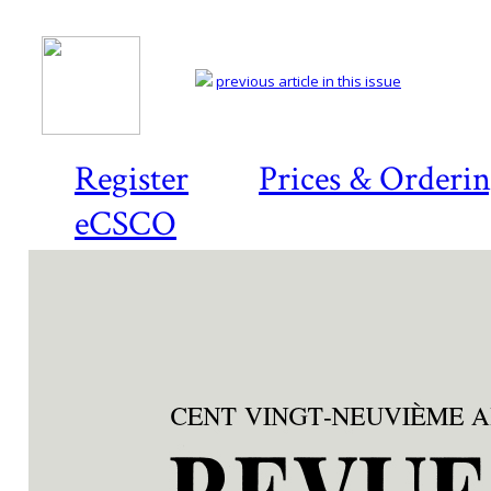
previous article in this issue
Register
Prices & Orderi
eCSCO