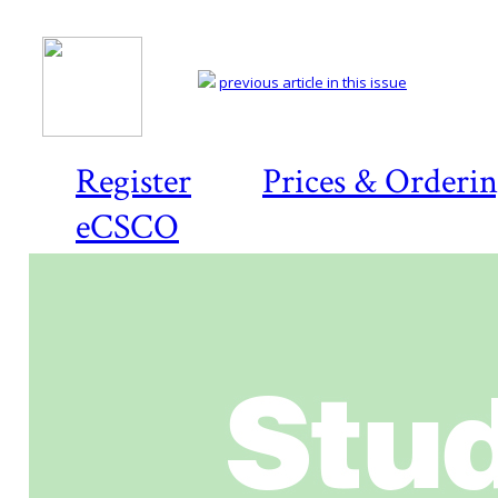
previous article in this issue
Register
Prices & Orderi
eCSCO