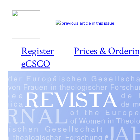
previous article in this issue
Register
Prices & Orderi
eCSCO