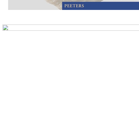
Preview first page