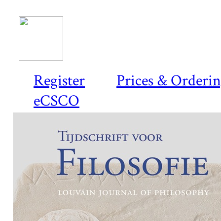
Register
Prices & Orderi
eCSCO