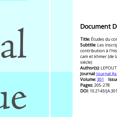
Document De
Title:
Études du co
Subtitle:
Les inscr
contribution à l'hi
cam et khmer (de la
siècle)
Author(s):
LEPOUT
Journal:
Journal As
Volume:
301
Issu
Pages:
205-278
DOI:
10.2143/JA.30