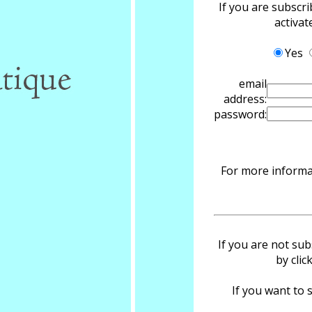
If you are subscr
activa
Yes
email
address:
password:
For more informat
If you are not sub
by clic
If you want to s