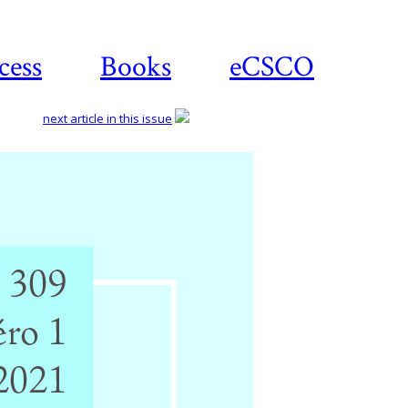
cess
Books
eCSCO
next article in this issue