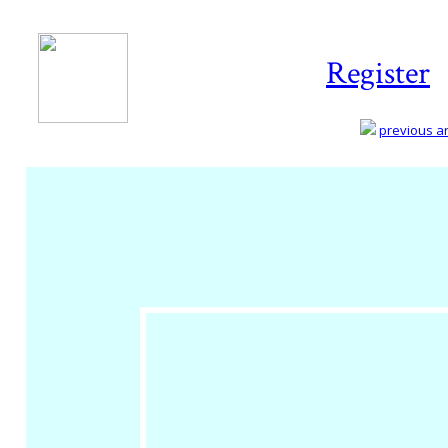
Register
previous art