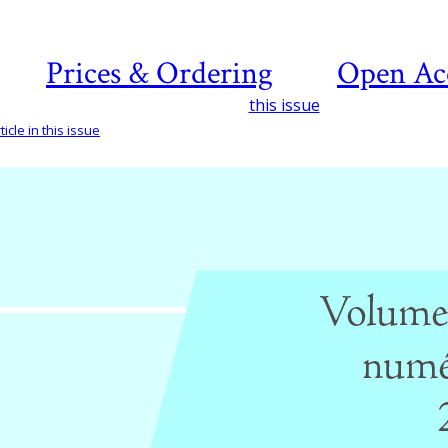
Prices & Ordering
Open Ac
this issue
icle in this issue