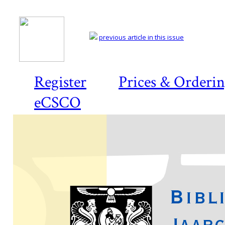
previous article in this issue
Register
Prices & Orderi
eCSCO