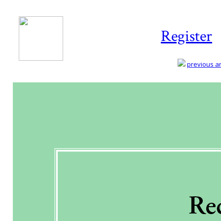
Register
previous art