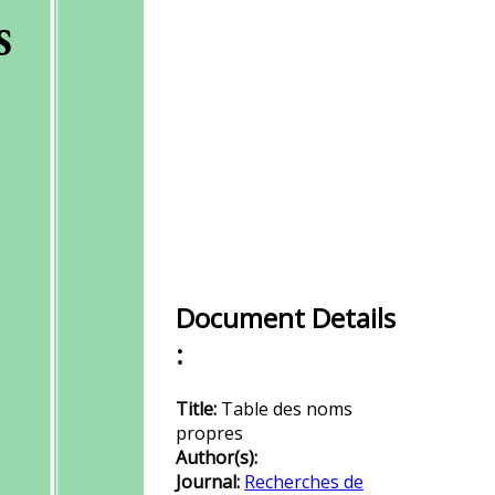
Document Details
:
Title:
Table des noms
propres
Author(s):
Journal:
Recherches de