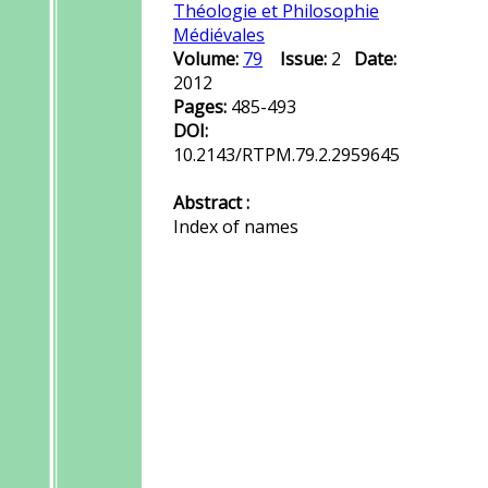
Théologie et Philosophie
Médiévales
Volume:
79
Issue:
2
Date:
2012
Pages:
485-493
DOI:
10.2143/RTPM.79.2.2959645
Abstract :
Index of names