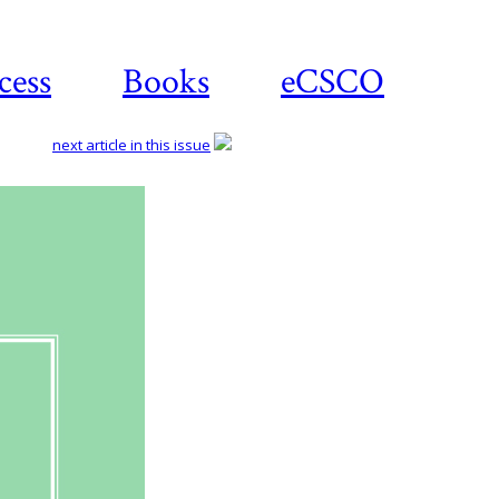
cess
Books
eCSCO
next article in this issue
Download
article