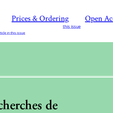
Prices & Ordering
Open Ac
this issue
icle in this issue