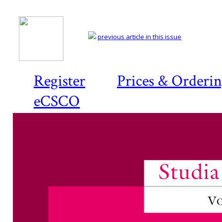
previous article in this issue
Register
Prices & Orderi
eCSCO