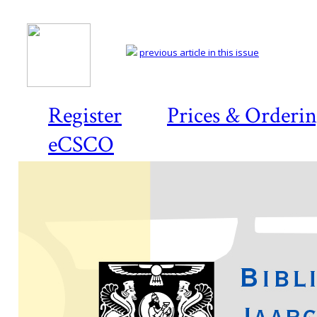
previous article in this issue
Register
Prices & Orderi
eCSCO