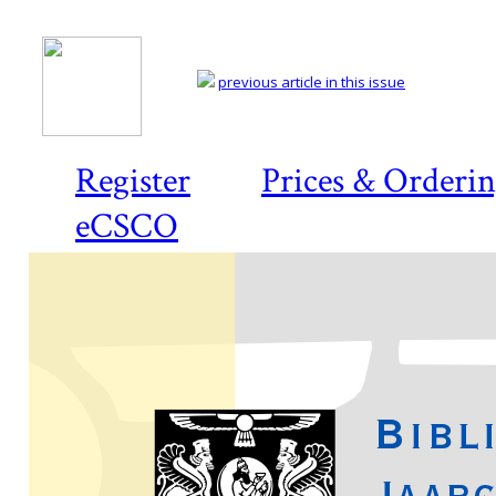
previous article in this issue
Register
Prices & Orderi
eCSCO