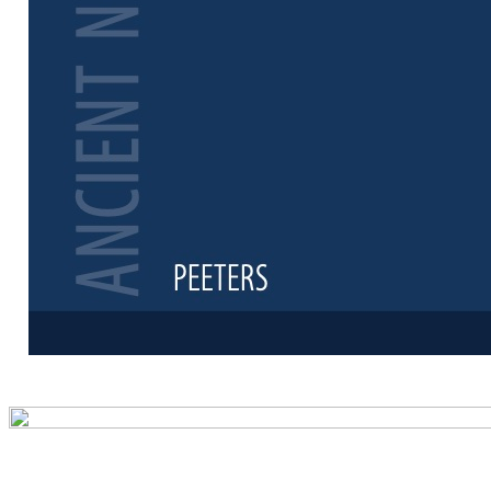
Preview first 