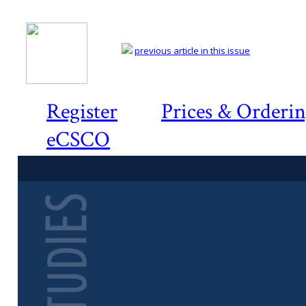
previous article in this issue
Register
Prices & Orderi
eCSCO