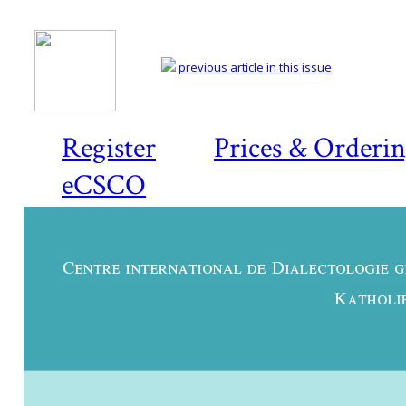
previous article in this issue
Register
Prices & Orderi
eCSCO