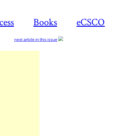
cess
Books
eCSCO
next article in this issue
Download
article