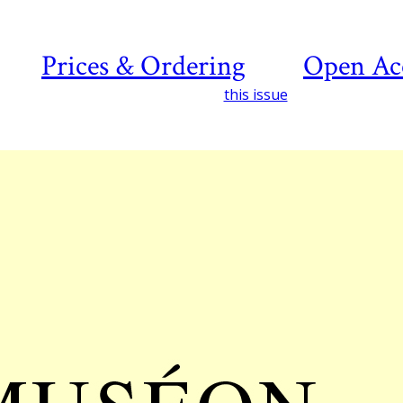
Prices & Ordering
Open Ac
this issue