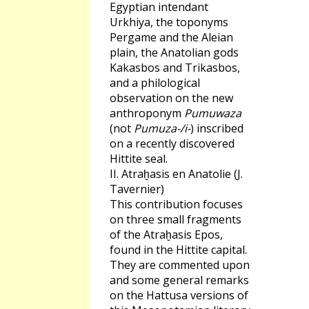
Egyptian intendant
Urkhiya, the toponyms
Pergame and the Aleian
plain, the Anatolian gods
Kakasbos and Trikasbos,
and a philological
observation on the new
anthroponym
Pumuwaza
(not
Pumuza-/i-
) inscribed
on a recently discovered
Hittite seal.
II. Atraḫasis en Anatolie (J.
Tavernier)
This contribution focuses
on three small fragments
of the Atraḫasis Epos,
found in the Hittite capital.
They are commented upon
and some general remarks
on the Hattusa versions of