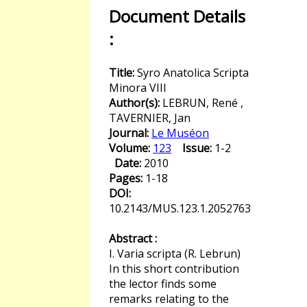
Document Details
:
Title:
Syro Anatolica Scripta
Minora VIII
Author(s):
LEBRUN, René ,
TAVERNIER, Jan
Journal:
Le Muséon
Volume:
123
Issue:
1-2
Date:
2010
Pages:
1-18
DOI:
10.2143/MUS.123.1.2052763
Abstract :
I. Varia scripta (R. Lebrun)
In this short contribution
the lector finds some
remarks relating to the