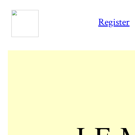
Register