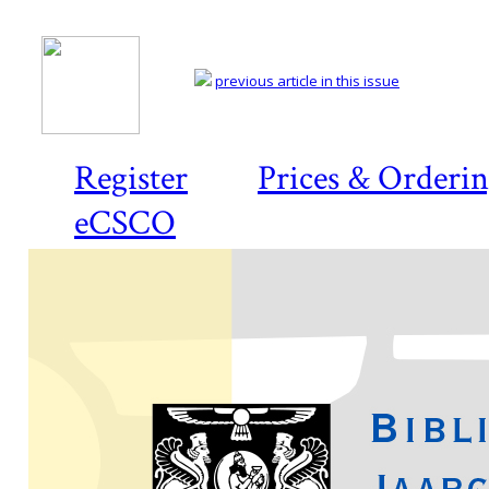
previous article in this issue
Register
Prices & Orderi
eCSCO