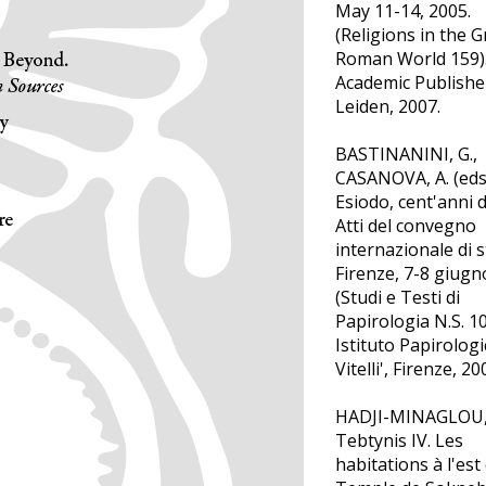
May 11-14, 2005.
(Religions in the 
Roman World 159). 
Academic Publishe
Leiden, 2007.
BASTINANINI, G.,
CASANOVA, A. (eds.
Esiodo, cent'anni d
Atti del convegno
internazionale di s
Firenze, 7-8 giugn
(Studi e Testi di
Papirologia N.S. 10
Istituto Papirologi
Vitelli', Firenze, 20
HADJI-MINAGLOU, 
Tebtynis IV. Les
habitations à l'est