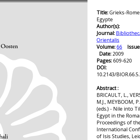
Title:
Grieks-Rome
Egypte
Author(s):
Journal:
Bibliothec
Orientalis
Volume:
66
Issue
Date:
2009
Pages:
609-620
DOI:
10.2143/BIOR.66.5
Abstract :
BRICAULT, L., VER
M.J., MEYBOOM, P.
(eds.) - Nile into Ti
Egypt in the Roma
Proceedings of the
International Con
of Isis Studies, Lei