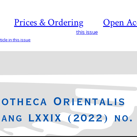
Prices & Ordering
Open Ac
this issue
icle in this issue