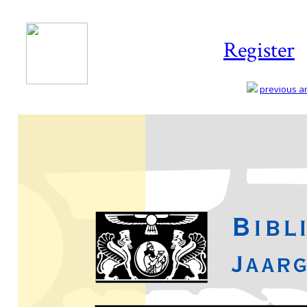
Register
previous art