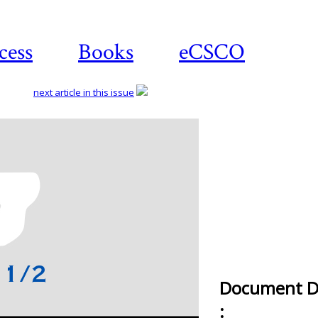
cess
Books
eCSCO
next article in this issue
Document De
: