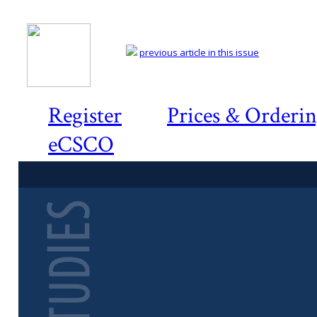
previous article in this issue
Register
Prices & Orderi
eCSCO