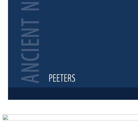
Preview first 