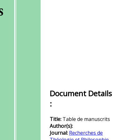
Document Details
:
Title:
Table de manuscrits
Author(s):
Journal:
Recherches de
Théologie et Philosophie