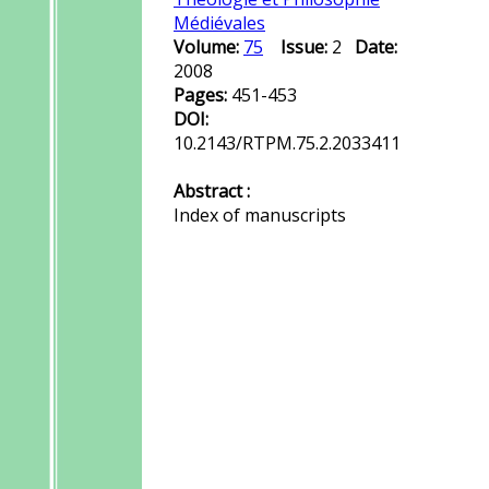
Médiévales
Volume:
75
Issue:
2
Date:
2008
Pages:
451-453
DOI:
10.2143/RTPM.75.2.2033411
Abstract :
Index of manuscripts