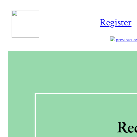
Register
previous art