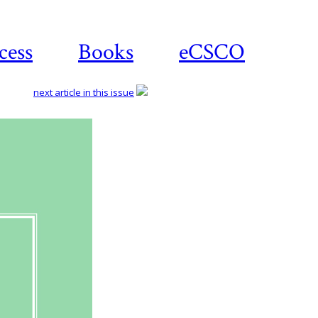
cess
Books
eCSCO
next article in this issue
Download
article