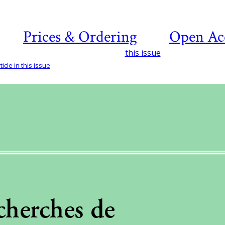
Prices & Ordering
Open Ac
this issue
icle in this issue