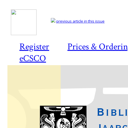
previous article in this issue
Register
Prices & Orderi
eCSCO