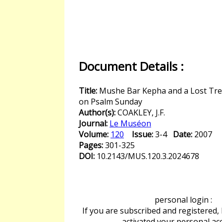
Document Details :
Title:
Mushe Bar Kepha and a Lost Tre
on Psalm Sunday
Author(s):
COAKLEY, J.F.
Journal:
Le Muséon
Volume:
120
Issue:
3-4
Date:
2007
Pages:
301-325
DOI:
10.2143/MUS.120.3.2024678
personal login :
If you are subscribed and registered,
activated your personal ac