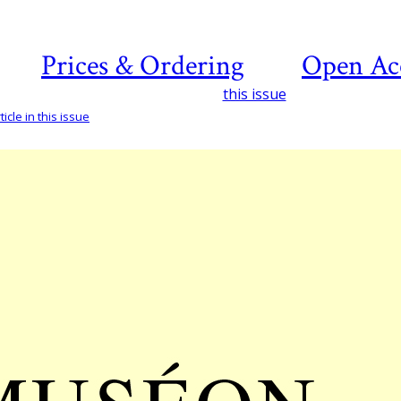
Prices & Ordering
Open Ac
this issue
icle in this issue