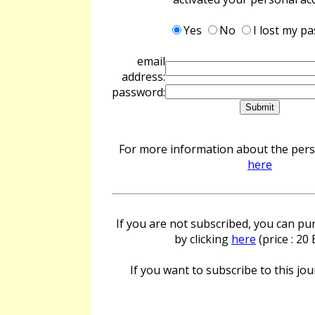
Yes
No
I lost my p
email
address:
password:
For more information about the perso
here
If you are not subscribed, you can pur
by clicking
here
(price : 20
If you want to subscribe to this jour