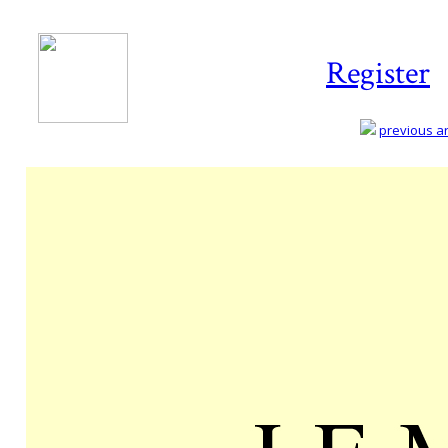
Register
previous art