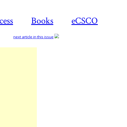
cess
Books
eCSCO
next article in this issue