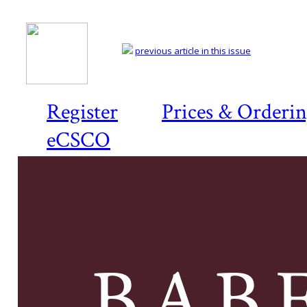
previous article in this issue
Register
Prices & Orderi
eCSCO