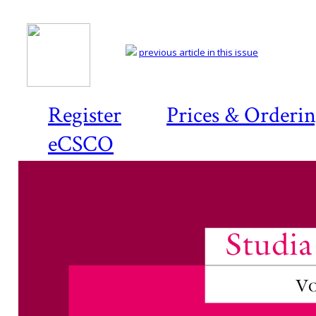
previous article in this issue
Register
Prices & Orderi
eCSCO