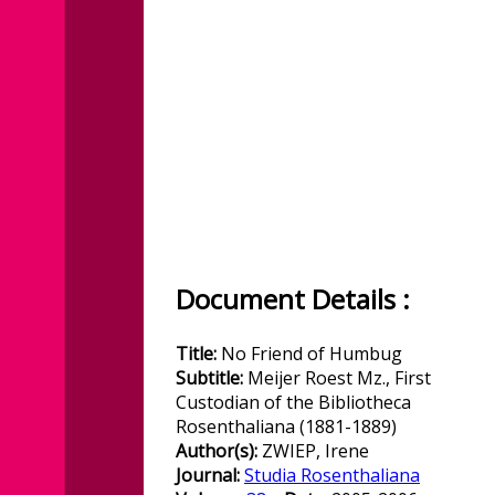
Document Details :
Title:
No Friend of Humbug
Subtitle:
Meijer Roest Mz., First
Custodian of the Bibliotheca
Rosenthaliana (1881-1889)
Author(s):
ZWIEP, Irene
Journal:
Studia Rosenthaliana