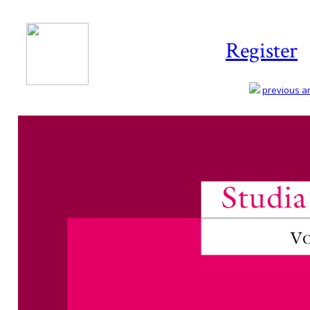
Register
previous art