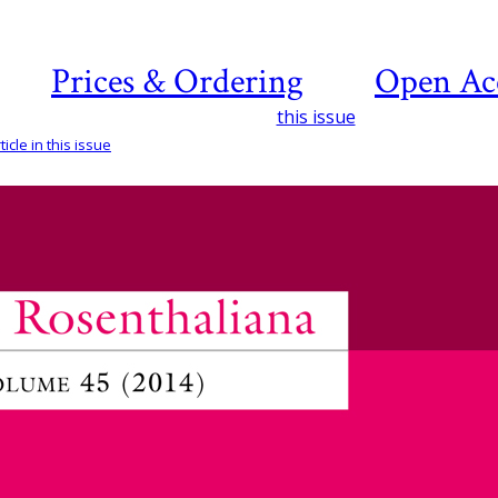
Prices & Ordering
Open Ac
this issue
icle in this issue