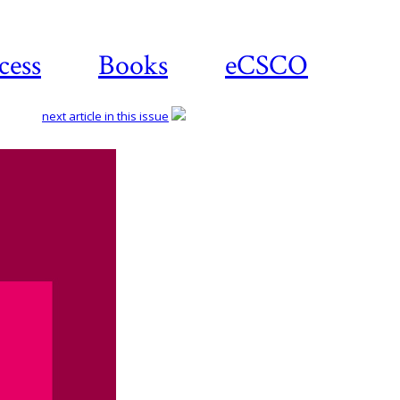
cess
Books
eCSCO
next article in this issue