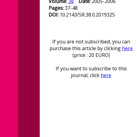
Volume:
38
Date:
2005-2006
Pages:
37-48
DOI:
10.2143/SR.38.0.2019325
If you are not subscribed, you can
purchase this article by clicking
here
(price : 20 EURO)
If you want to subscribe to this
journal, click
here