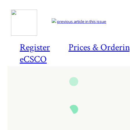
previous article in this issue
Register
Prices & Orderi
eCSCO