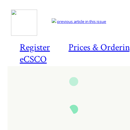
previous article in this issue
Register
Prices & Orderi
eCSCO