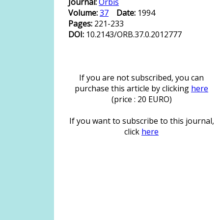
Journal:
Orbis
Volume:
37
Date:
1994
Pages:
221-233
DOI:
10.2143/ORB.37.0.2012777
If you are not subscribed, you can
purchase this article by clicking
here
(price : 20 EURO)
If you want to subscribe to this journal,
click
here