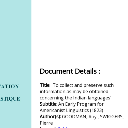
Document Details :
Title:
'To collect and preserve such
information as may be obtained
concerning the Indian languages'
Subtitle:
An Early Program for
Americanist Linguistics (1823)
Author(s):
GOODMAN, Roy , SWIGGERS,
Pierre