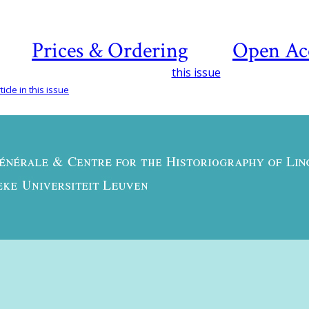
Prices & Ordering
Open Ac
this issue
icle in this issue