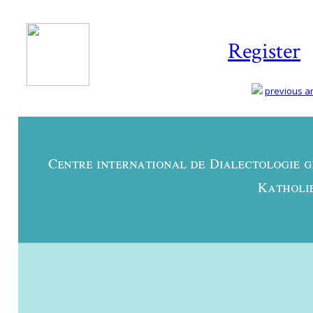
Register
previous art