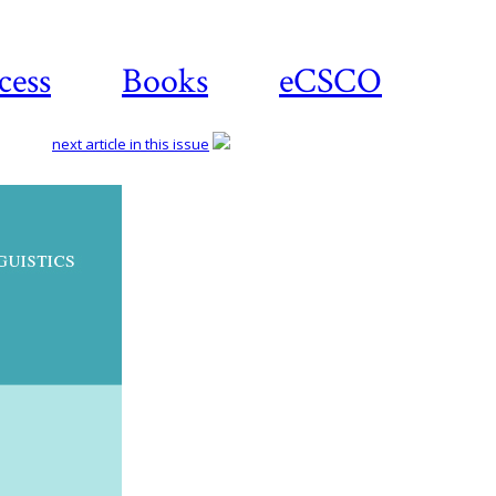
cess
Books
eCSCO
next article in this issue