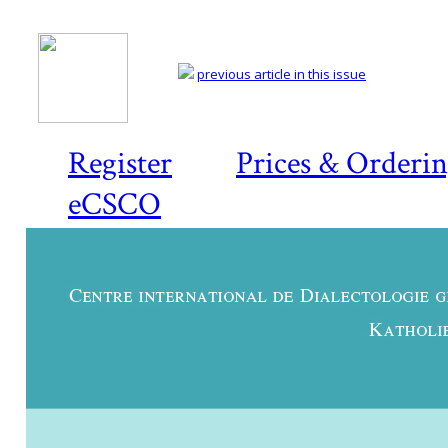
previous article in this issue
Register
Prices & Orderi
eCSCO