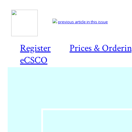
previous article in this issue
Register
Prices & Orderi
eCSCO