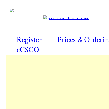
previous article in this issue
Register
Prices & Orderi
eCSCO