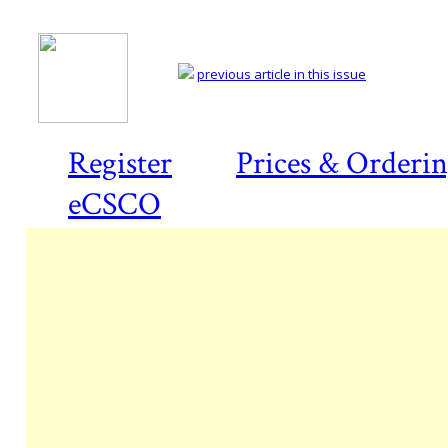
previous article in this issue
Register
Prices & Orderi
eCSCO