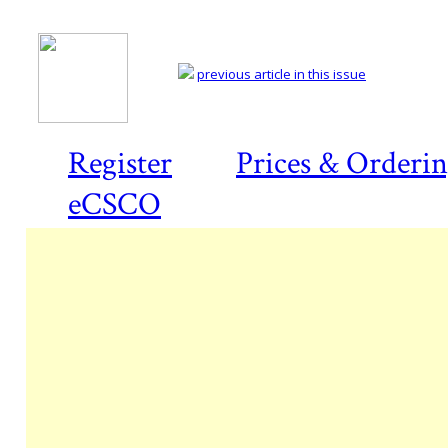
previous article in this issue
Register
Prices & Orderi
eCSCO