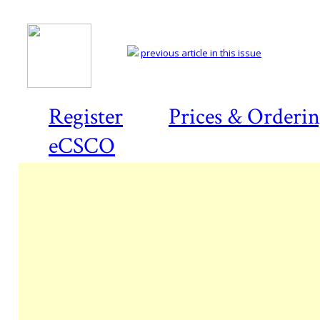
previous article in this issue
Register
Prices & Orderi
eCSCO