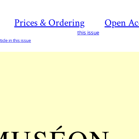
Prices & Ordering
Open Ac
this issue
icle in this issue