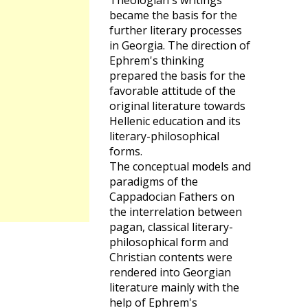
Theologian's writings
became the basis for the
further literary processes
in Georgia. The direction of
Ephrem's thinking
prepared the basis for the
favorable attitude of the
original literature towards
Hellenic education and its
literary-philosophical
forms.
The conceptual models and
paradigms of the
Cappadocian Fathers on
the interrelation between
pagan, classical literary-
philosophical form and
Christian contents were
rendered into Georgian
literature mainly with the
help of Ephrem's