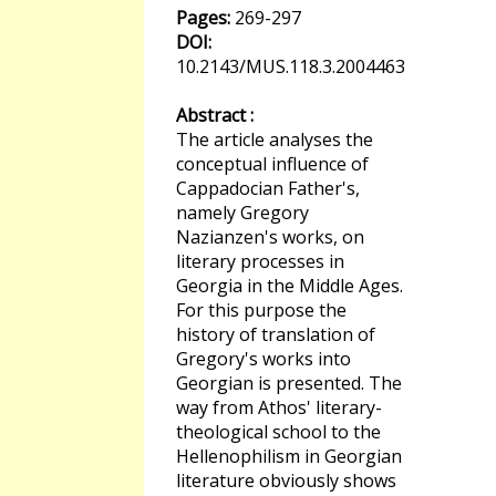
Pages:
269-297
DOI:
10.2143/MUS.118.3.2004463
Abstract :
The article analyses the
conceptual influence of
Cappadocian Father's,
namely Gregory
Nazianzen's works, on
literary processes in
Georgia in the Middle Ages.
For this purpose the
history of translation of
Gregory's works into
Georgian is presented. The
way from Athos' literary-
theological school to the
Hellenophilism in Georgian
literature obviously shows