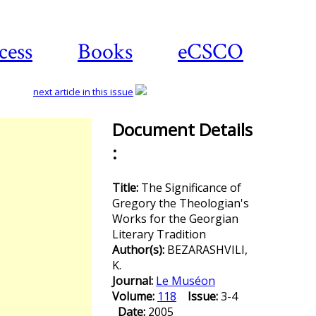
cess
Books
eCSCO
next article in this issue
Document Details
:
Download
article
Title:
The Significance of
Gregory the Theologian's
Works for the Georgian
Literary Tradition
Author(s):
BEZARASHVILI,
K.
Journal:
Le Muséon
Volume:
118
Issue:
3-4
Date:
2005