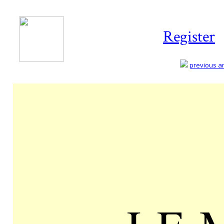
Register
previous art