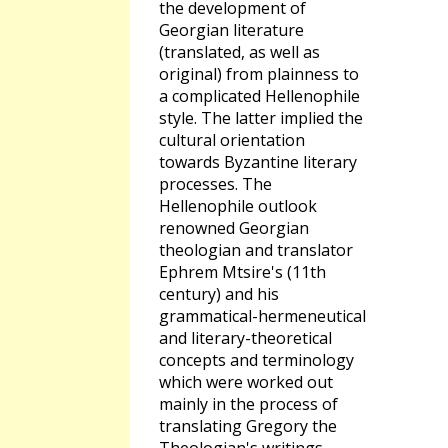
the development of
Georgian literature
(translated, as well as
original) from plainness to
a complicated Hellenophile
style. The latter implied the
cultural orientation
towards Byzantine literary
processes. The
Hellenophile outlook
renowned Georgian
theologian and translator
Ephrem Mtsire's (11th
century) and his
grammatical-hermeneutical
and literary-theoretical
concepts and terminology
which were worked out
mainly in the process of
translating Gregory the