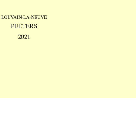
Preview first page