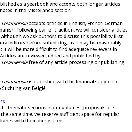
ublished as a yearbook and accepts both longer articles
notes in the Miscellanea section.
 Lovaniensia
accepts articles in English, French, German,
panish. Following earlier tradition, we will consider articles
, although we ask authors to discuss this possibility first
eral editors before submitting, as it may be reasonably
 it will be more difficult to find adequate reviewers in
 Articles are reviewed, edited and published by
 Lovaniensia
free of any article processing or publishing
 Lovaniensia
is published with the financial support of
 Stichting van België.
ers
to thematic sections in our volumes (proposals are
 the same time, we reserve sufficient space for regular
volumes with thematic sections.