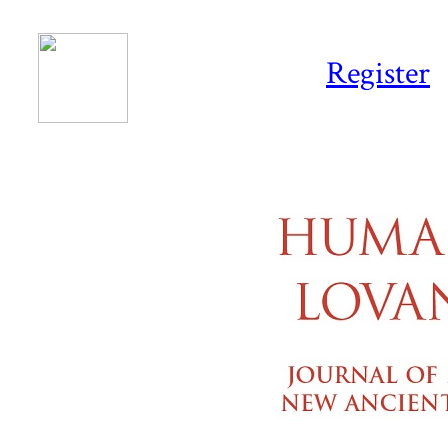
Register