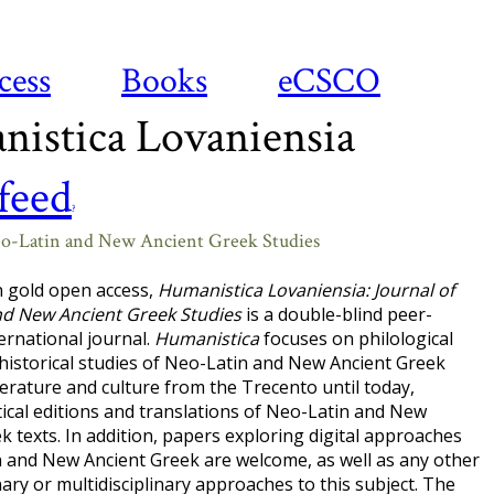
cess
Books
eCSCO
istica Lovaniensia
?
eo-Latin and New Ancient Greek Studies
n gold open access,
Humanistica Lovaniensia: Journal of
nd New Ancient Greek Studies
is a double-blind peer-
ernational journal.
Humanistica
focuses on philological
-historical studies of Neo-Latin and New Ancient Greek
terature and culture from the Trecento until today,
itical editions and translations of Neo-Latin and New
k texts. In addition, papers exploring digital approaches
 and New Ancient Greek are welcome, as well as any other
inary or multidisciplinary approaches to this subject. The