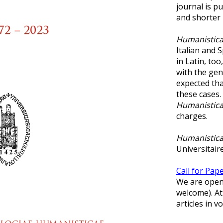
journal is p
and shorter 
Humanistica
Italian and S
in Latin, too
with the gen
expected that
these cases.
Humanistica
charges.
Humanistica
Universitaire
Call for Pap
We are open 
welcome). At
articles in 