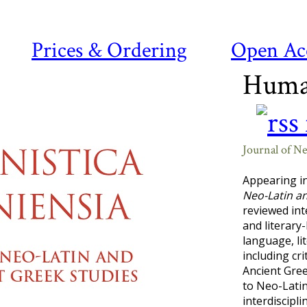
Prices & Ordering
Open Ac
Human
Journal of N
Appearing i
Neo-Latin a
reviewed int
and literary
language, li
including cr
Ancient Gree
to Neo-Latin
interdiscipl