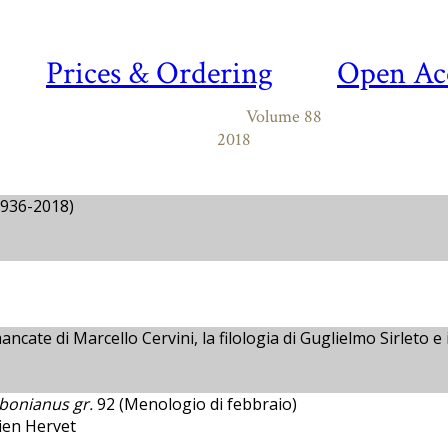
Prices & Ordering
Open Ac
Volume 88
2018
936-2018)
ncate di Marcello Cervini, la filologia di Guglielmo Sirleto e 
bonianus gr.
92 (Menologio di febbraio)
tien Hervet