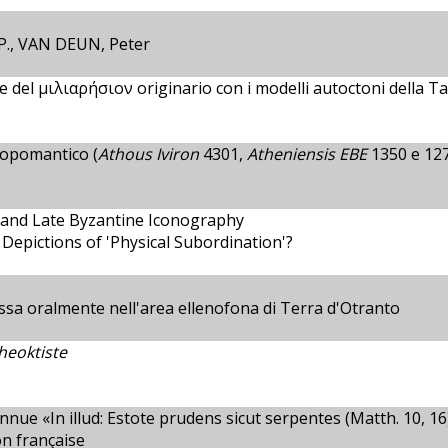
., VAN DEUN, Peter
 del μιλιαρήσιον originario con i modelli autoctoni della Ta
opomantico (
Athous Iviron
4301,
Atheniensis EBE
1350 e 12
e and Late Byzantine Iconography
 Depictions of 'Physical Subordination'?
sa oralmente nell'area ellenofona di Terra d'Otranto
Theoktiste
 «In illud: Estote prudens sicut serpentes (Matth. 10, 16),
on française