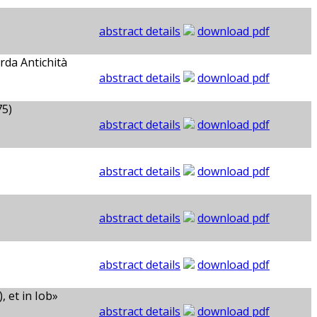
abstract details
download pdf
rda Antichità
abstract details
download pdf
75)
abstract details
download pdf
abstract details
download pdf
abstract details
download pdf
abstract details
download pdf
 et in Iob»
abstract details
download pdf