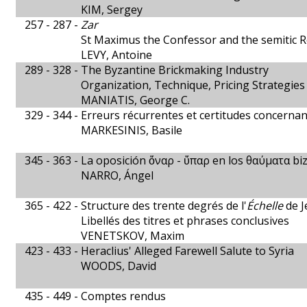
KIM, Sergey
257 - 287 -
Zar
St Maximus the Confessor and the semitic 
LEVY, Antoine
289 - 328 -
The Byzantine Brickmaking Industry
Organization, Technique, Pricing Strategies
MANIATIS, George C.
329 - 344 -
Erreurs récurrentes et certitudes concernan
MARKESINIS, Basile
345 - 363 -
La oposición ὄναρ - ὕπαρ en los θαύματα bi
NARRO, Ángel
365 - 422 -
Structure des trente degrés de l'
Échelle
de J
Libellés des titres et phrases conclusives
VENETSKOV, Maxim
423 - 433 -
Heraclius' Alleged Farewell Salute to Syria
WOODS, David
435 - 449 -
Comptes rendus