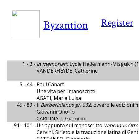
Register
Byzantion
1 - 3 -
In memoriam
Lydie Hadermann-Misguich (1
VANDERHEYDE, Catherine
5 - 44 -
Paul Canart
Une vita per i manoscritti
AGATI, Maria Luisa
45 - 89 -
Il
Barberinianus gr.
532, ovvero le edizioni ma
Giovanni Onorio
CARDINALI, Giacomo
91 - 101 -
Un appunto sul manoscritto
Vaticanus Otto
Cervini, Sirleto e la traduzione latina di Gen