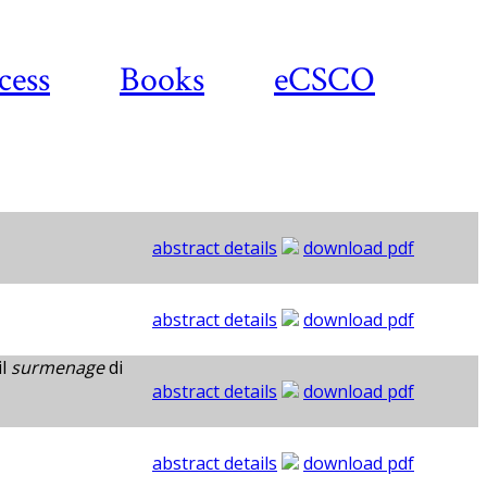
cess
Books
eCSCO
abstract details
download pdf
abstract details
download pdf
il
surmenage
di
abstract details
download pdf
abstract details
download pdf