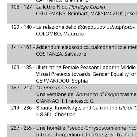
CATTANEO, Gianmario
103 - 127 -
La lettre N du
Florilège Coislin
CEULEMANS, Reinhart, MAKSIMCZUK, José P
129 - 140 -
La relazione dello ἑξάγραμμον μιλιαρήσιον e
COLOMBO, Maurizio
141 - 161 -
Addendum eleoscopico, palmonantico e met
COSTANZA, Salvatore
163 - 185 -
Illustrating Female Peasant Labor in Middl
Visual Pretexts towards 'Gender Equality' or
GERMANIDOU, Sophia
187 - 217 -
O cunto mô Sopo
Una versione del
Romanzo di Esopo
trasmes
GIANNACHI, Francesco G.
219 - 236 -
Beauty, Knowledge, and Gain in the
Life of 
HØGEL, Christian
237 - 255 -
Une homélie Pseudo-Chrysostomienne inconnue
Introduction, édition du texte grec, traducti