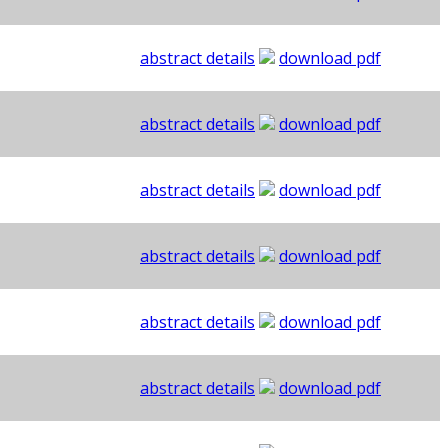
abstract details
download pdf
abstract details
download pdf
abstract details
download pdf
abstract details
download pdf
abstract details
download pdf
abstract details
download pdf