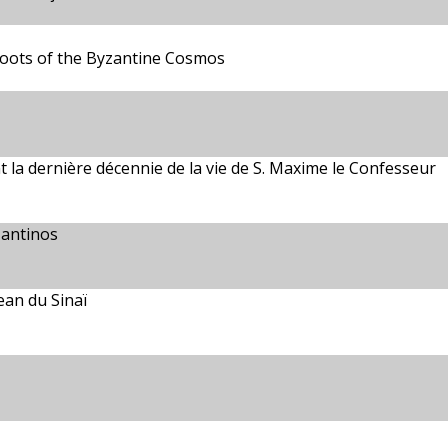
Roots of the Byzantine Cosmos
t la dernière décennie de la vie de S. Maxime le Confesseur
zantinos
ean du Sinaï