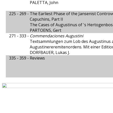
PALETTA, John
225 - 269 -
The Earliest Phase of the Jansenist Contro
Capuchins, Part II
The Cases of Augustinus of 's Hertogenbos
PARTOENS, Gert
271 - 333 -
Commendaciones Augustini
Textsammlungen zum Lob des Augustinus 
Augustinereremitenordens. Mit einer Editi
DORFBAUER, Lukas J.
335 - 359 -
Reviews