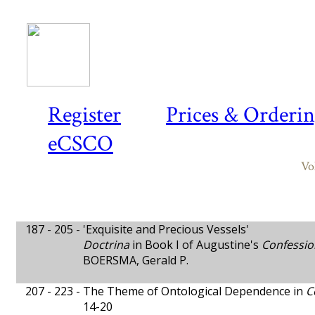
Register
Prices & Orderi
eCSCO
Vo
187 - 205 -
'Exquisite and Precious Vessels'
Doctrina
in Book I of Augustine's
Confessio
BOERSMA, Gerald P.
207 - 223 -
The Theme of Ontological Dependence in
C
14-20