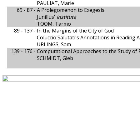
PAULIAT, Marie
69 - 87 -
A Prolegomenon to Exegesis
Junillus'
Instituta
TOOM, Tarmo
89 - 137 -
In the Margins of the City of God
Coluccio Salutati's Annotations in Reading 
URLINGS, Sam
139 - 176 -
Computational Approaches to the Study of P
SCHMIDT, Gleb