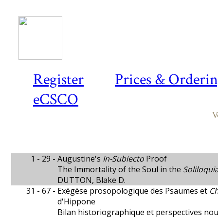
Register
Prices & Orderi
eCSCO
V
1 - 29 -
Augustine's
In-Subiecto
Proof
The Immortality of the Soul in the
Soliloqui
DUTTON, Blake D.
31 - 67 -
Exégèse prosopologique des Psaumes et
Ch
d'Hippone
Bilan historiographique et perspectives nou