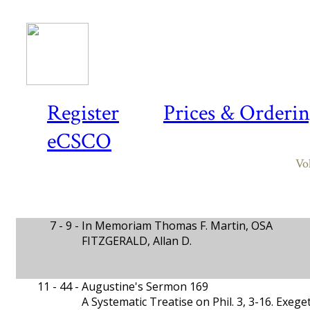
Register
Prices & Orderi
eCSCO
Vo
7 - 9 -
In Memoriam Thomas F. Martin, OSA
FITZGERALD, Allan D.
11 - 44 -
Augustine's Sermon 169
A Systematic Treatise on Phil. 3, 3-16. Exeget