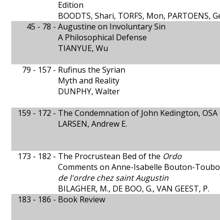
Edition
BOODTS, Shari, TORFS, Mon, PARTOENS, G
45 - 78 -
Augustine on Involuntary Sin
A Philosophical Defense
TIANYUE, Wu
79 - 157 -
Rufinus the Syrian
Myth and Reality
DUNPHY, Walter
159 - 172 -
The Condemnation of John Kedington, OSA
LARSEN, Andrew E.
173 - 182 -
The Procrustean Bed of the
Ordo
Comments on Anne-Isabelle Bouton-Toubou
de l'ordre chez saint Augustin
BILAGHER, M., DE BOO, G., VAN GEEST, P.
183 - 186 -
Book Review