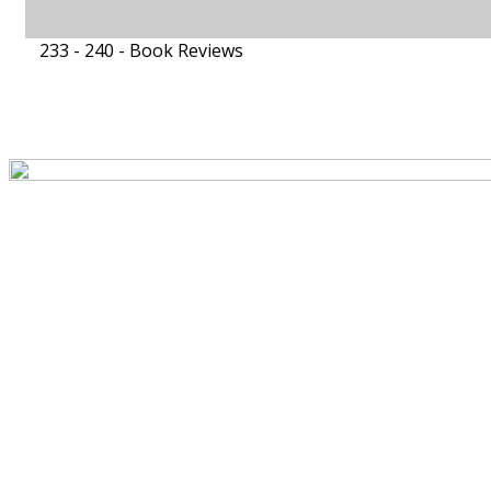
233 - 240 -
Book Reviews