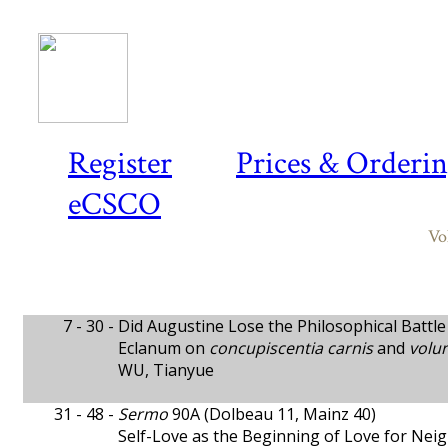
Register
Prices & Orderi
eCSCO
Vo
7 - 30 -
Did Augustine Lose the Philosophical Battle 
Eclanum on
concupiscentia carnis
and
volu
WU, Tianyue
31 - 48 -
Sermo
90A (Dolbeau 11, Mainz 40)
Self-Love as the Beginning of Love for Ne