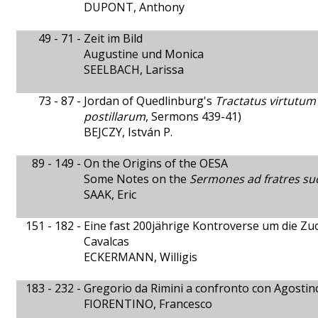
DUPONT, Anthony
49 - 71 -
Zeit im Bild
Augustine und Monica
SEELBACH, Larissa
73 - 87 -
Jordan of Quedlinburg's
Tractatus virtutum
postillarum
, Sermons 439-41)
BEJCZY, István P.
89 - 149 -
On the Origins of the OESA
Some Notes on the
Sermones ad fratres su
SAAK, Eric
151 - 182 -
Eine fast 200jährige Kontroverse um die 
Cavalcas
ECKERMANN, Willigis
183 - 232 -
Gregorio da Rimini a confronto con Agostin
FIORENTINO, Francesco