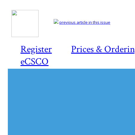
previous article in this issue
Register
Prices & Orderi
eCSCO