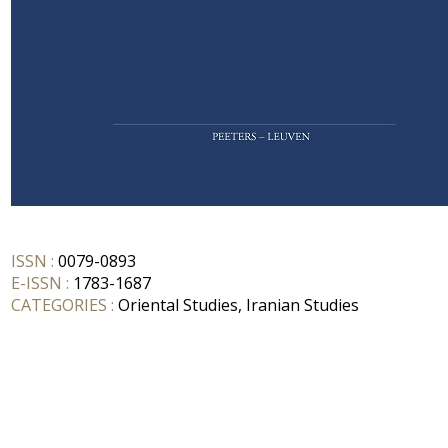
ISSN :
0079-0893
E-ISSN :
1783-1687
CATEGORIES :
Oriental Studies, Iranian Studies