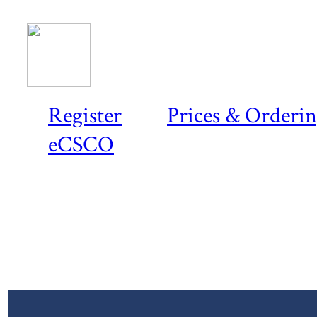
Register
Prices & Orderi
eCSCO