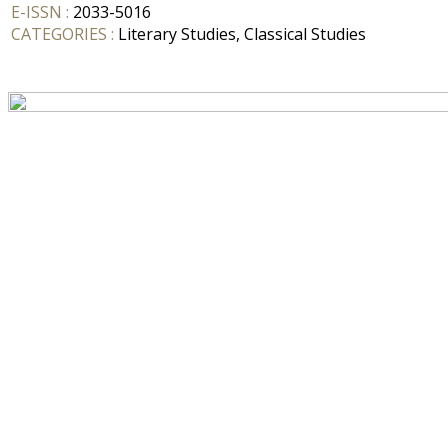
E-ISSN :
2033-5016
CATEGORIES :
Literary Studies, Classical Studies