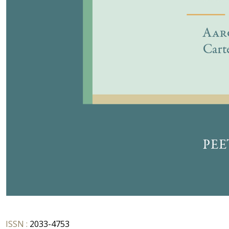
ISSN :
2033-4753