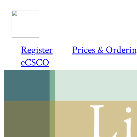
Register
Prices & Orderi
eCSCO