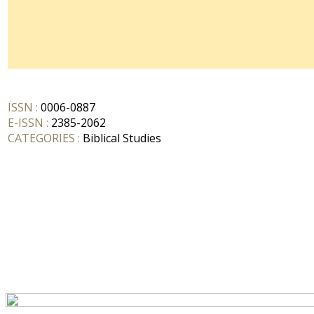
ISSN :
0006-0887
E-ISSN :
2385-2062
CATEGORIES :
Biblical Studies