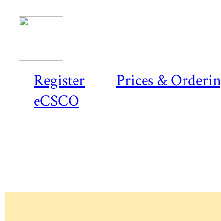
Register
Prices & Orderi
eCSCO